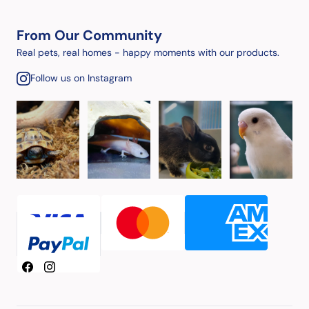
From Our Community
Real pets, real homes - happy moments with our products.
Follow us on Instagram