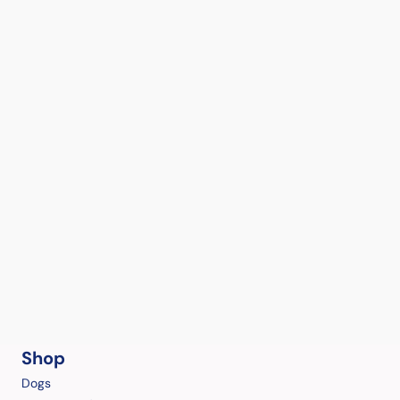
Shop
Dogs