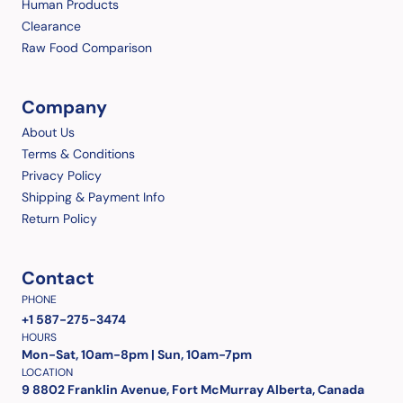
Human Products
Clearance
Raw Food Comparison
Company
About Us
Terms & Conditions
Privacy Policy
Shipping & Payment Info
Return Policy
Contact
PHONE
+1 587-275-3474
HOURS
Mon-Sat, 10am-8pm | Sun, 10am-7pm
LOCATION
9 8802 Franklin Avenue, Fort McMurray Alberta, Canada