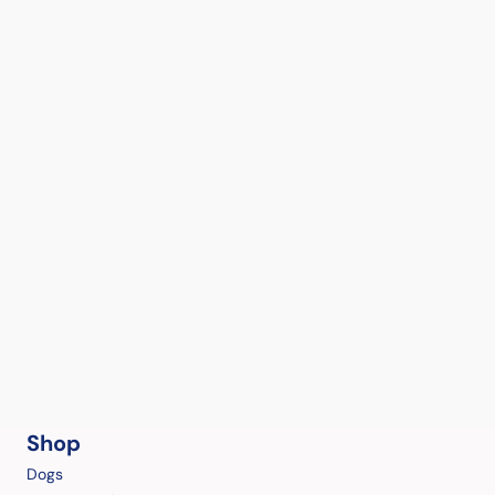
Shop
Dogs