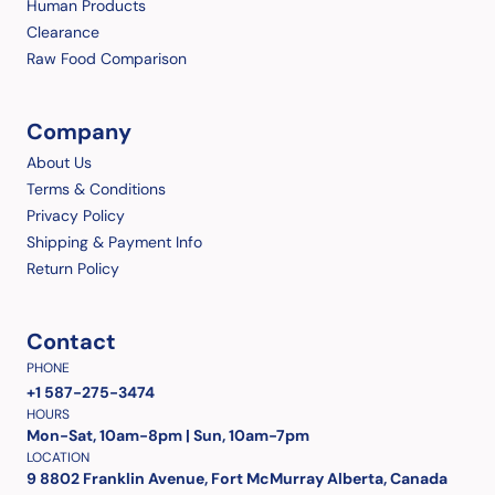
Human Products
Clearance
Raw Food Comparison
Company
About Us
Terms & Conditions
Privacy Policy
Shipping & Payment Info
Return Policy
Contact
PHONE
+1 587-275-3474
HOURS
Mon-Sat, 10am-8pm | Sun, 10am-7pm
LOCATION
9 8802 Franklin Avenue, Fort McMurray Alberta, Canada