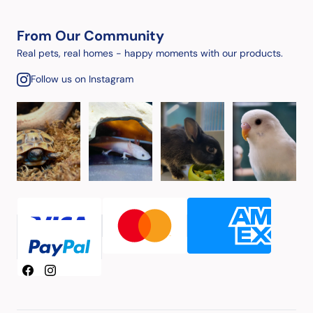
From Our Community
Real pets, real homes - happy moments with our products.
Follow us on Instagram