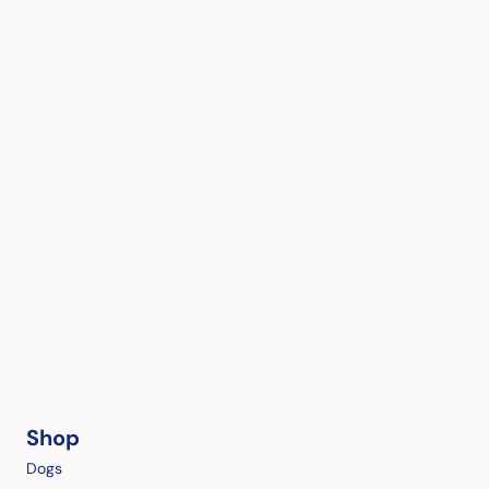
Shop
Dogs