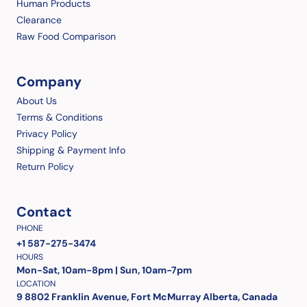
Human Products
Clearance
Raw Food Comparison
Company
About Us
Terms & Conditions
Privacy Policy
Shipping & Payment Info
Return Policy
Contact
PHONE
+1 587-275-3474
HOURS
Mon-Sat, 10am-8pm | Sun, 10am-7pm
LOCATION
9 8802 Franklin Avenue, Fort McMurray Alberta, Canada