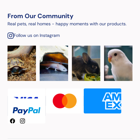
From Our Community
Real pets, real homes - happy moments with our products.
Follow us on Instagram