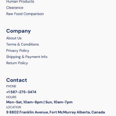
Human Products
Clearance
Raw Food Comparison
Company
About Us
Terms & Conditions
Privacy Policy
Shipping & Payment Info
Return Policy
Contact
PHONE
+1 587-275-3474
HOURS
Mon-Sat, 10am-8pm | Sun, 10am-7pm
LOCATION
9 8802 Franklin Avenue, Fort McMurray Alberta, Canada