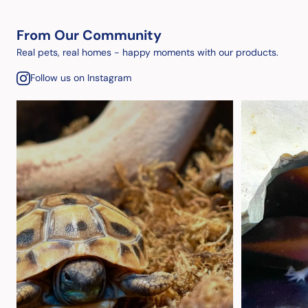
From Our Community
Real pets, real homes - happy moments with our products.
Follow us on Instagram