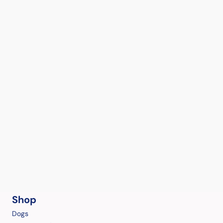
Shop
Dogs