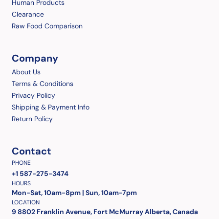
Human Products
Clearance
Raw Food Comparison
Company
About Us
Terms & Conditions
Privacy Policy
Shipping & Payment Info
Return Policy
Contact
PHONE
+1 587-275-3474
HOURS
Mon-Sat, 10am-8pm | Sun, 10am-7pm
LOCATION
9 8802 Franklin Avenue, Fort McMurray Alberta, Canada