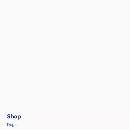
Shop
Dogs