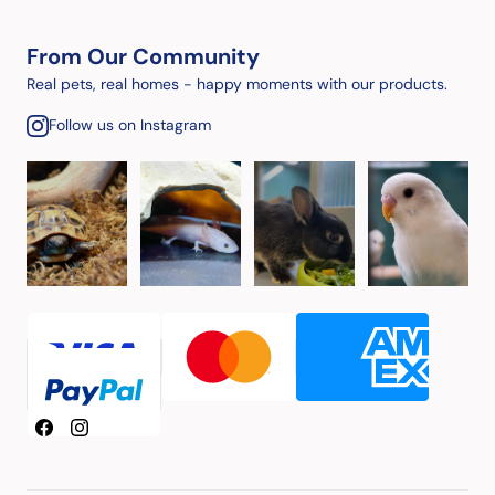
From Our Community
Real pets, real homes - happy moments with our products.
Follow us on Instagram