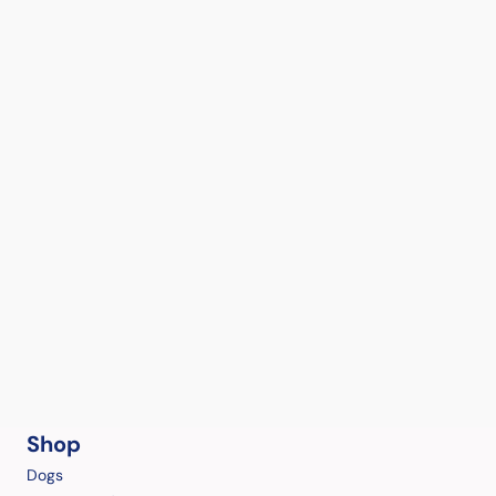
Shop
Dogs