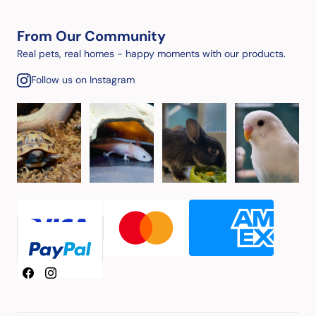
From Our Community
Real pets, real homes - happy moments with our products.
Follow us on Instagram