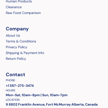
Human Products
Clearance
Raw Food Comparison
Company
About Us
Terms & Conditions
Privacy Policy
Shipping & Payment Info
Return Policy
Contact
PHONE
+1 587-275-3474
HOURS
Mon-Sat, 10am-8pm | Sun, 10am-7pm
LOCATION
9 8802 Franklin Avenue, Fort McMurray Alberta, Canada