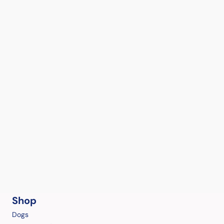
Shop
Dogs