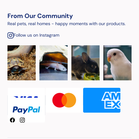
From Our Community
Real pets, real homes - happy moments with our products.
Follow us on Instagram