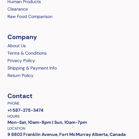
Human Products
Clearance
Raw Food Comparison
Company
About Us
Terms & Conditions
Privacy Policy
Shipping & Payment Info
Return Policy
Contact
PHONE
+1 587-275-3474
HOURS
Mon-Sat, 10am-8pm | Sun, 10am-7pm
LOCATION
9 8802 Franklin Avenue, Fort McMurray Alberta, Canada