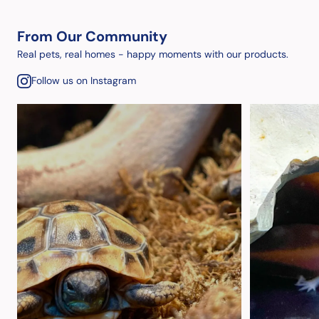
From Our Community
Real pets, real homes - happy moments with our products.
Follow us on Instagram