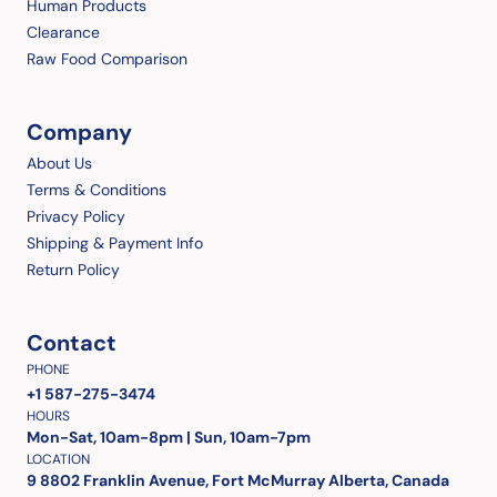
Human Products
Clearance
Raw Food Comparison
Company
About Us
Terms & Conditions
Privacy Policy
Shipping & Payment Info
Return Policy
Contact
PHONE
+1 587-275-3474
HOURS
Mon-Sat, 10am-8pm | Sun, 10am-7pm
LOCATION
9 8802 Franklin Avenue, Fort McMurray Alberta, Canada