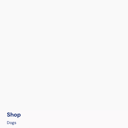
Shop
Dogs