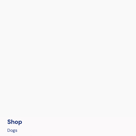
Shop
Dogs