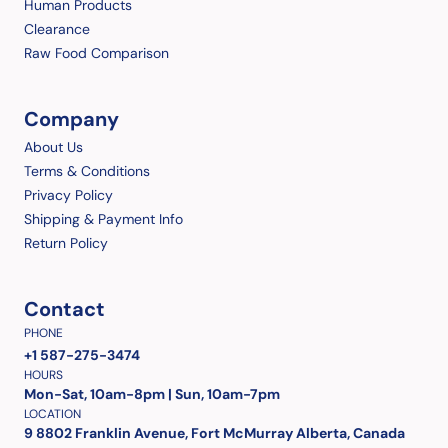
Human Products
Clearance
Raw Food Comparison
Company
About Us
Terms & Conditions
Privacy Policy
Shipping & Payment Info
Return Policy
Contact
PHONE
+1 587-275-3474
HOURS
Mon-Sat, 10am-8pm | Sun, 10am-7pm
LOCATION
9 8802 Franklin Avenue, Fort McMurray Alberta, Canada