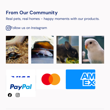
From Our Community
Real pets, real homes - happy moments with our products.
Follow us on Instagram