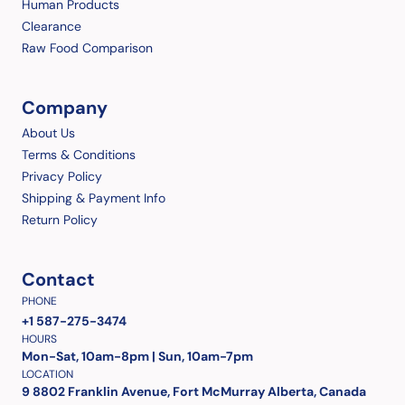
Human Products
Clearance
Raw Food Comparison
Company
About Us
Terms & Conditions
Privacy Policy
Shipping & Payment Info
Return Policy
Contact
PHONE
+1 587-275-3474
HOURS
Mon-Sat, 10am-8pm | Sun, 10am-7pm
LOCATION
9 8802 Franklin Avenue, Fort McMurray Alberta, Canada