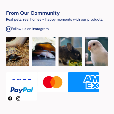
From Our Community
Real pets, real homes - happy moments with our products.
Follow us on Instagram