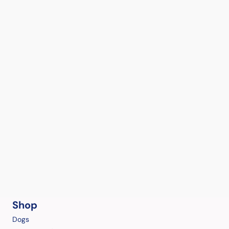
Shop
Dogs