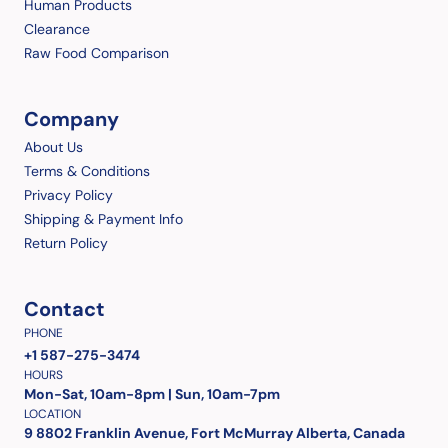
Human Products
Clearance
Raw Food Comparison
Company
About Us
Terms & Conditions
Privacy Policy
Shipping & Payment Info
Return Policy
Contact
PHONE
+1 587-275-3474
HOURS
Mon-Sat, 10am-8pm | Sun, 10am-7pm
LOCATION
9 8802 Franklin Avenue, Fort McMurray Alberta, Canada