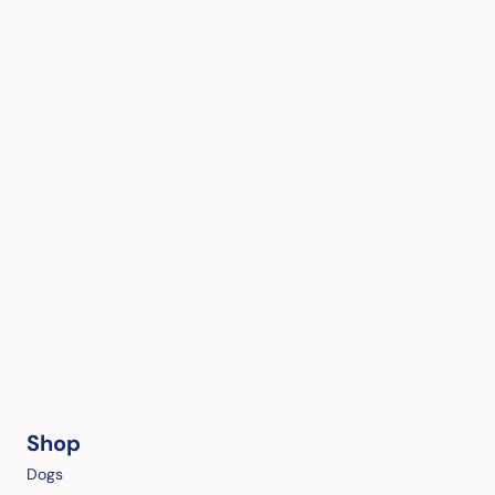
Shop
Dogs