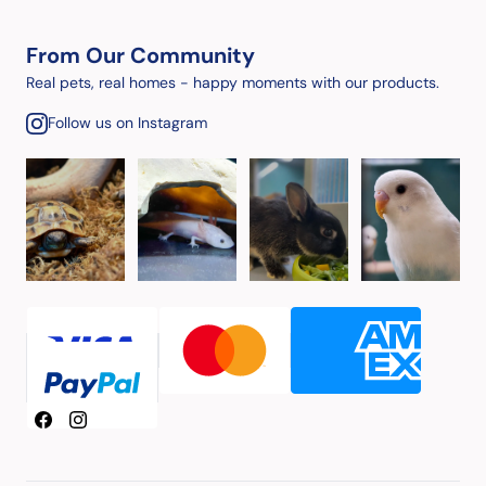
From Our Community
Real pets, real homes - happy moments with our products.
Follow us on Instagram