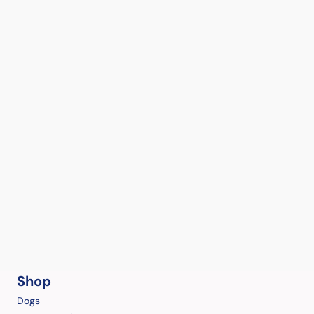
Shop
Dogs