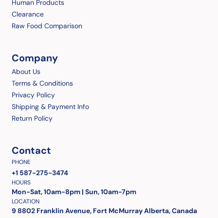
Human Products
Clearance
Raw Food Comparison
Company
About Us
Terms & Conditions
Privacy Policy
Shipping & Payment Info
Return Policy
Contact
PHONE
+1 587-275-3474
HOURS
Mon-Sat, 10am-8pm | Sun, 10am-7pm
LOCATION
9 8802 Franklin Avenue, Fort McMurray Alberta, Canada