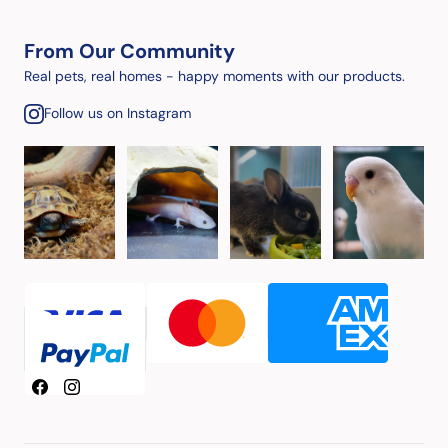
From Our Community
Real pets, real homes - happy moments with our products.
Follow us on Instagram