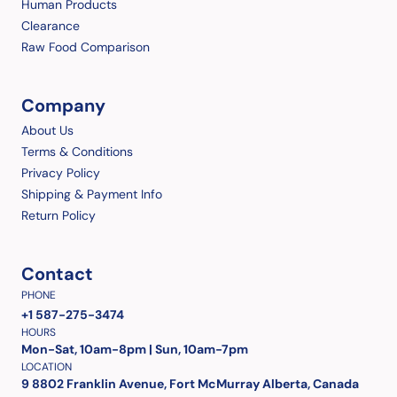
Human Products
Clearance
Raw Food Comparison
Company
About Us
Terms & Conditions
Privacy Policy
Shipping & Payment Info
Return Policy
Contact
PHONE
+1 587-275-3474
HOURS
Mon-Sat, 10am-8pm | Sun, 10am-7pm
LOCATION
9 8802 Franklin Avenue, Fort McMurray Alberta, Canada