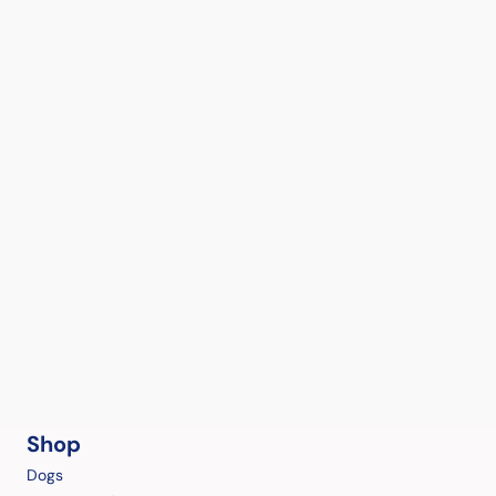
Shop
Dogs