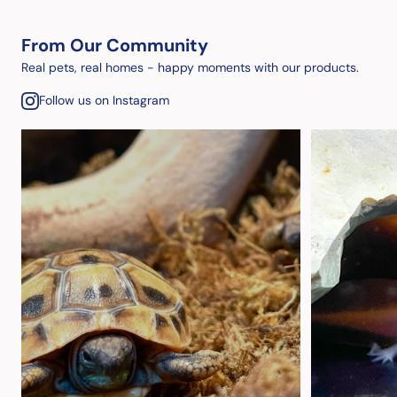
From Our Community
Real pets, real homes - happy moments with our products.
Follow us on Instagram