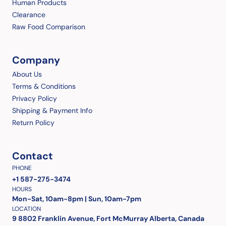
Human Products
Clearance
Raw Food Comparison
Company
About Us
Terms & Conditions
Privacy Policy
Shipping & Payment Info
Return Policy
Contact
PHONE
+1 587-275-3474
HOURS
Mon-Sat, 10am-8pm | Sun, 10am-7pm
LOCATION
9 8802 Franklin Avenue, Fort McMurray Alberta, Canada