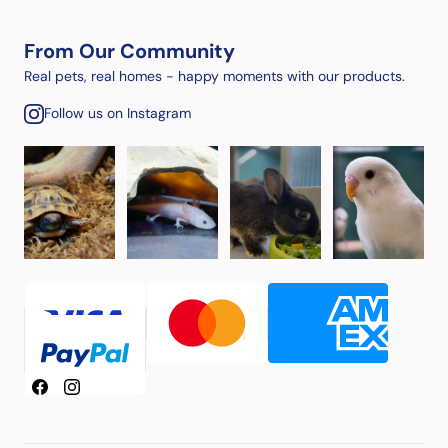
From Our Community
Real pets, real homes - happy moments with our products.
Follow us on Instagram