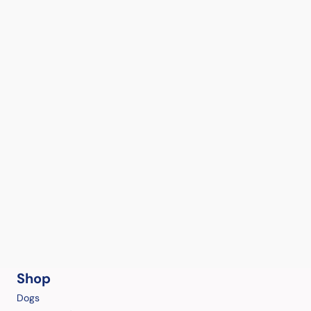
Shop
Dogs