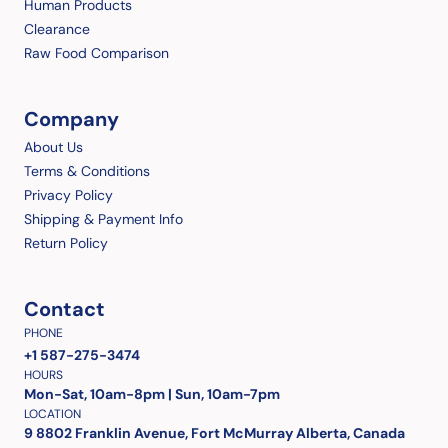
Human Products
Clearance
Raw Food Comparison
Company
About Us
Terms & Conditions
Privacy Policy
Shipping & Payment Info
Return Policy
Contact
PHONE
+1 587-275-3474
HOURS
Mon-Sat, 10am-8pm | Sun, 10am-7pm
LOCATION
9 8802 Franklin Avenue, Fort McMurray Alberta, Canada