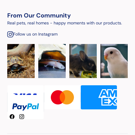
From Our Community
Real pets, real homes - happy moments with our products.
Follow us on Instagram