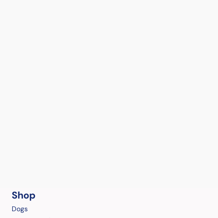
Shop
Dogs