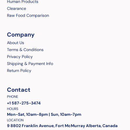
Human Products
Clearance
Raw Food Comparison
Company
About Us
Terms & Conditions
Privacy Policy
Shipping & Payment Info
Return Policy
Contact
PHONE
+1 587-275-3474
HOURS
Mon-Sat, 10am-8pm | Sun, 10am-7pm
LOCATION
9 8802 Franklin Avenue, Fort McMurray Alberta, Canada