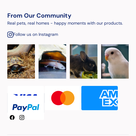
From Our Community
Real pets, real homes - happy moments with our products.
Follow us on Instagram