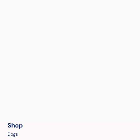
Shop
Dogs