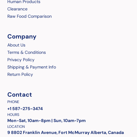
Human Products
Clearance
Raw Food Comparison
Company
About Us
Terms & Conditions
Privacy Policy
Shipping & Payment Info
Return Policy
Contact
PHONE
+1 587-275-3474
HOURS
Mon-Sat, 10am-8pm | Sun, 10am-7pm
LOCATION
9 8802 Franklin Avenue, Fort McMurray Alberta, Canada