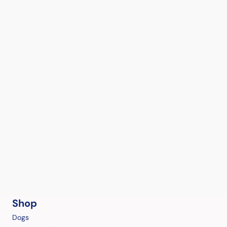
Shop
Dogs