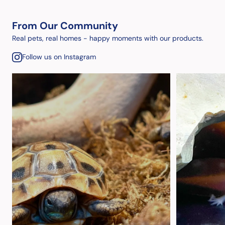
From Our Community
Real pets, real homes - happy moments with our products.
Follow us on Instagram