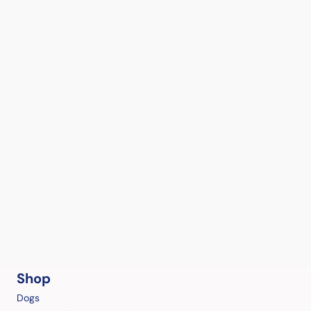
Shop
Dogs