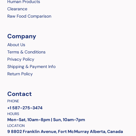
Human Products
Clearance
Raw Food Comparison
Company
About Us
Terms & Conditions
Privacy Policy
Shipping & Payment Info
Return Policy
Contact
PHONE
+1 587-275-3474
HOURS
Mon-Sat, 10am-8pm | Sun, 10am-7pm
LOCATION
9 8802 Franklin Avenue, Fort McMurray Alberta, Canada