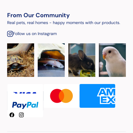
From Our Community
Real pets, real homes - happy moments with our products.
Follow us on Instagram