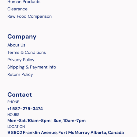
Human Products
Clearance
Raw Food Comparison
Company
About Us
Terms & Conditions
Privacy Policy
Shipping & Payment Info
Return Policy
Contact
PHONE
+1 587-275-3474
HOURS
Mon-Sat, 10am-8pm | Sun, 10am-7pm
LOCATION
9 8802 Franklin Avenue, Fort McMurray Alberta, Canada