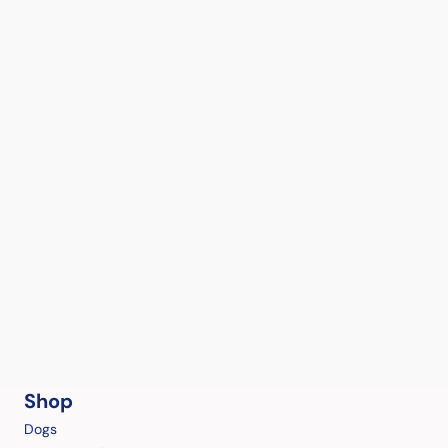
Shop
Dogs