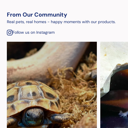
From Our Community
Real pets, real homes - happy moments with our products.
Follow us on Instagram