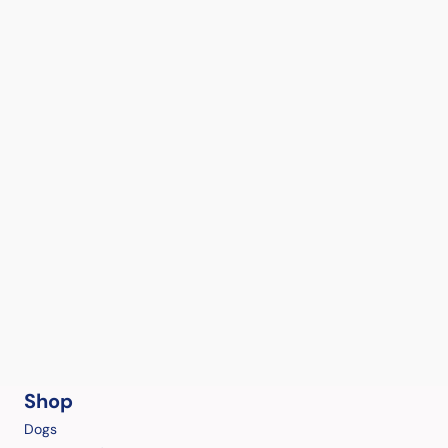
Shop
Dogs