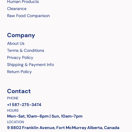
Human Products
Clearance
Raw Food Comparison
Company
About Us
Terms & Conditions
Privacy Policy
Shipping & Payment Info
Return Policy
Contact
PHONE
+1 587-275-3474
HOURS
Mon-Sat, 10am-8pm | Sun, 10am-7pm
LOCATION
9 8802 Franklin Avenue, Fort McMurray Alberta, Canada