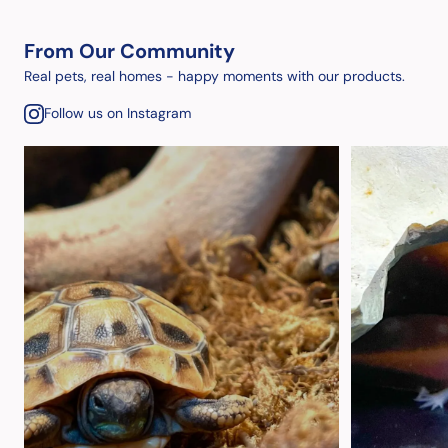
From Our Community
Real pets, real homes - happy moments with our products.
Follow us on Instagram