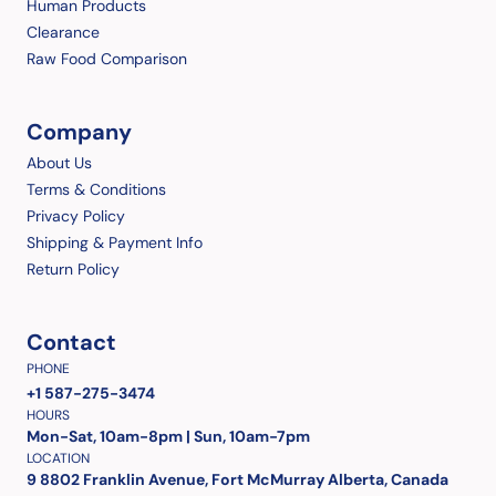
Human Products
Clearance
Raw Food Comparison
Company
About Us
Terms & Conditions
Privacy Policy
Shipping & Payment Info
Return Policy
Contact
PHONE
+1 587-275-3474
HOURS
Mon-Sat, 10am-8pm | Sun, 10am-7pm
LOCATION
9 8802 Franklin Avenue, Fort McMurray Alberta, Canada