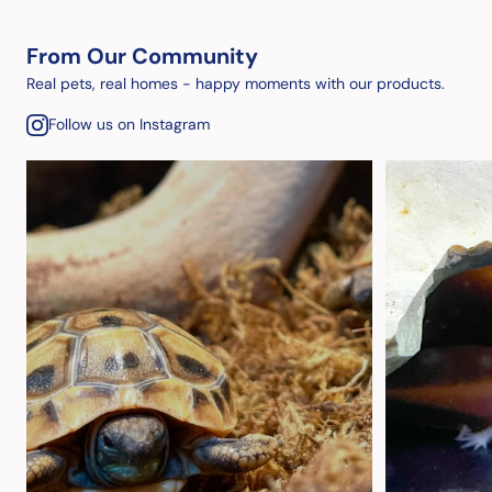
From Our Community
Real pets, real homes - happy moments with our products.
Follow us on Instagram