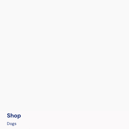
Shop
Dogs