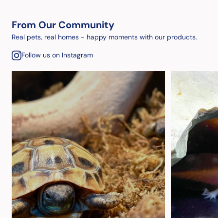
From Our Community
Real pets, real homes - happy moments with our products.
Follow us on Instagram