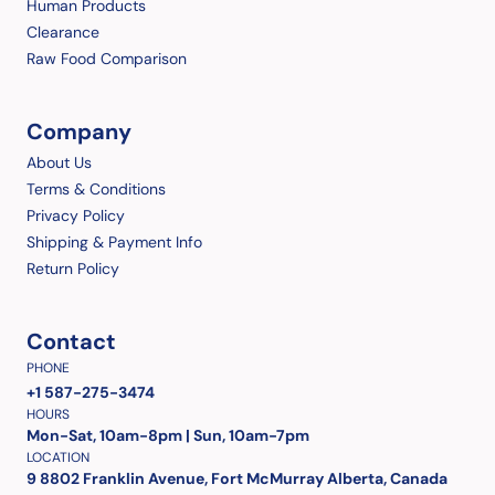
Human Products
Clearance
Raw Food Comparison
Company
About Us
Terms & Conditions
Privacy Policy
Shipping & Payment Info
Return Policy
Contact
PHONE
+1 587-275-3474
HOURS
Mon-Sat, 10am-8pm | Sun, 10am-7pm
LOCATION
9 8802 Franklin Avenue, Fort McMurray Alberta, Canada