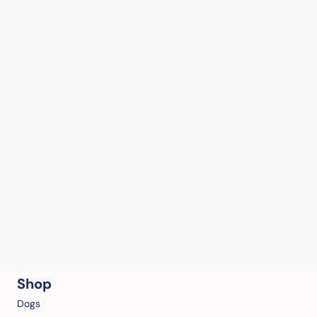
Shop
Dogs