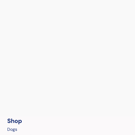
Shop
Dogs