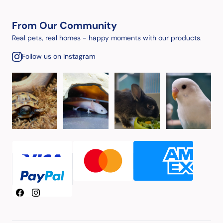
From Our Community
Real pets, real homes - happy moments with our products.
Follow us on Instagram