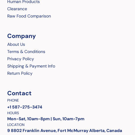
Human Products
Clearance
Raw Food Comparison
Company
About Us
Terms & Conditions
Privacy Policy
Shipping & Payment Info
Return Policy
Contact
PHONE
+1 587-275-3474
HOURS
Mon-Sat, 10am-8pm | Sun, 10am-7pm
LOCATION
9 8802 Franklin Avenue, Fort McMurray Alberta, Canada