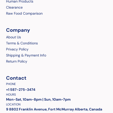
Human Products
Clearance
Raw Food Comparison
Company
About Us
Terms & Conditions
Privacy Policy
Shipping & Payment Info
Return Policy
Contact
PHONE
+1 587-275-3474
HOURS
Mon-Sat, 10am-8pm | Sun, 10am-7pm
LOCATION
9 8802 Franklin Avenue, Fort McMurray Alberta, Canada