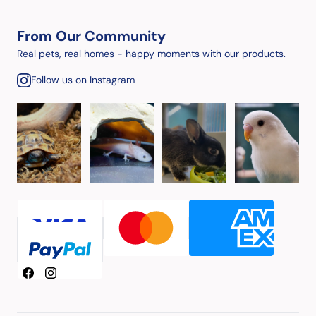
From Our Community
Real pets, real homes - happy moments with our products.
Follow us on Instagram