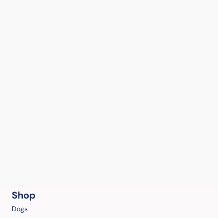
Shop
Dogs