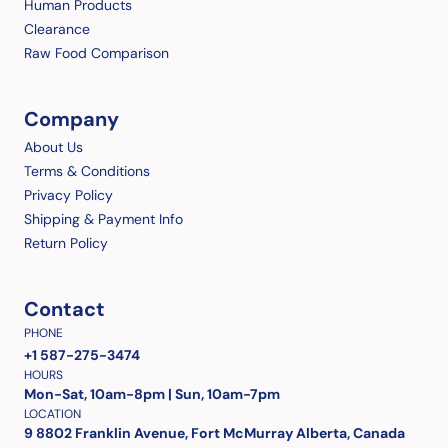
Human Products
Clearance
Raw Food Comparison
Company
About Us
Terms & Conditions
Privacy Policy
Shipping & Payment Info
Return Policy
Contact
PHONE
+1 587-275-3474
HOURS
Mon-Sat, 10am-8pm | Sun, 10am-7pm
LOCATION
9 8802 Franklin Avenue, Fort McMurray Alberta, Canada