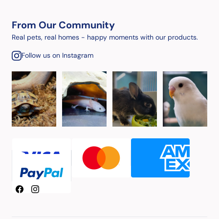
From Our Community
Real pets, real homes - happy moments with our products.
Follow us on Instagram