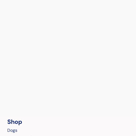
Shop
Dogs