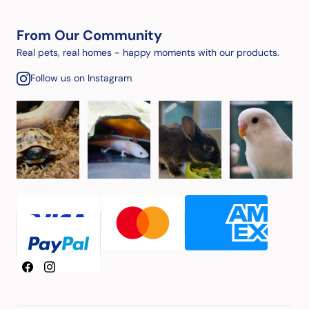
From Our Community
Real pets, real homes - happy moments with our products.
Follow us on Instagram