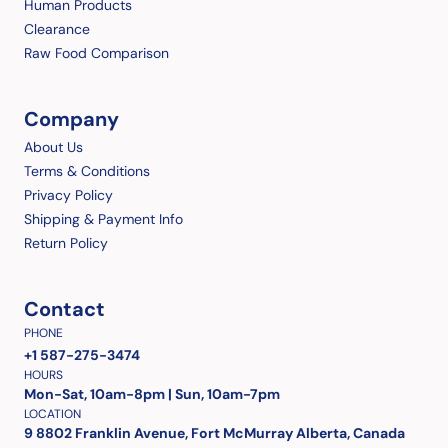
Human Products
Clearance
Raw Food Comparison
Company
About Us
Terms & Conditions
Privacy Policy
Shipping & Payment Info
Return Policy
Contact
PHONE
+1 587-275-3474
HOURS
Mon-Sat, 10am-8pm | Sun, 10am-7pm
LOCATION
9 8802 Franklin Avenue, Fort McMurray Alberta, Canada