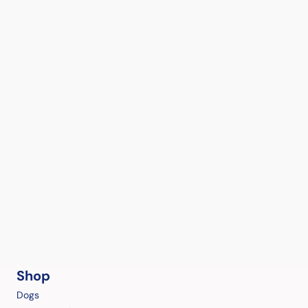
Shop
Dogs