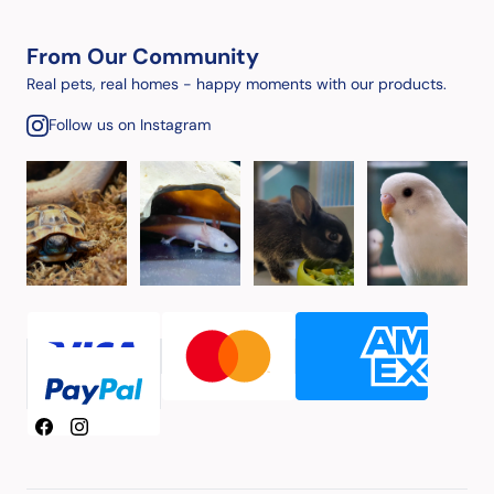
From Our Community
Real pets, real homes - happy moments with our products.
Follow us on Instagram