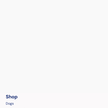
Shop
Dogs