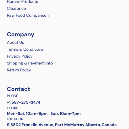
Human Products
Clearance
Raw Food Comparison
Company
About Us
Terms & Conditions
Privacy Policy
Shipping & Payment Info
Return Policy
Contact
PHONE
+1 587-275-3474
HOURS
Mon-Sat, 10am-8pm | Sun, 10am-7pm
LOCATION
9 8802 Franklin Avenue, Fort McMurray Alberta, Canada