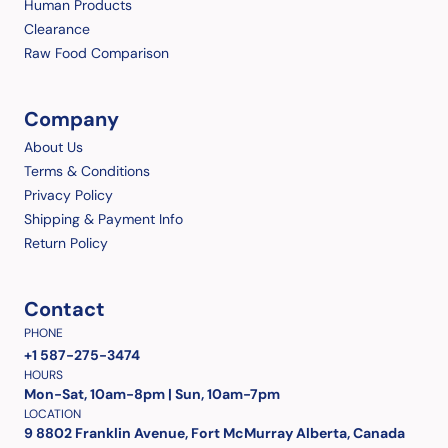
Human Products
Clearance
Raw Food Comparison
Company
About Us
Terms & Conditions
Privacy Policy
Shipping & Payment Info
Return Policy
Contact
PHONE
+1 587-275-3474
HOURS
Mon-Sat, 10am-8pm | Sun, 10am-7pm
LOCATION
9 8802 Franklin Avenue, Fort McMurray Alberta, Canada