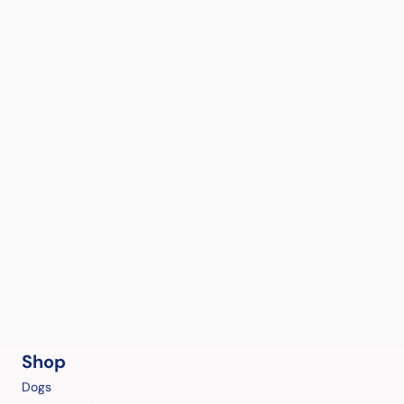
Shop
Dogs