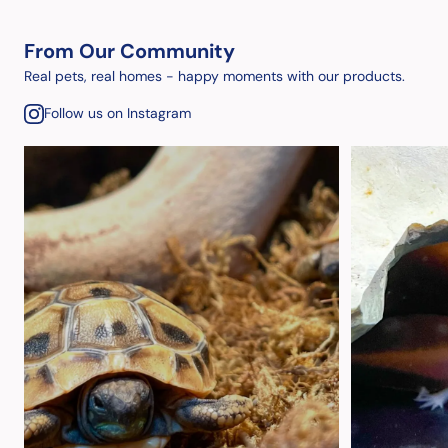
From Our Community
Real pets, real homes - happy moments with our products.
Follow us on Instagram