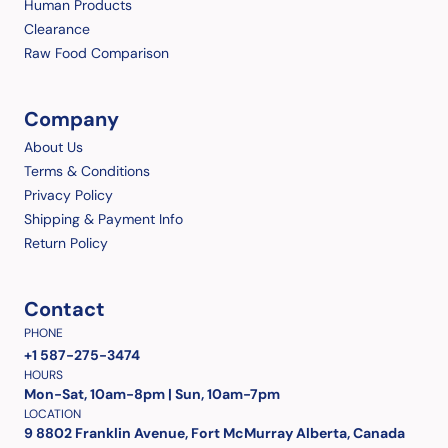
Human Products
Clearance
Raw Food Comparison
Company
About Us
Terms & Conditions
Privacy Policy
Shipping & Payment Info
Return Policy
Contact
PHONE
+1 587-275-3474
HOURS
Mon-Sat, 10am-8pm | Sun, 10am-7pm
LOCATION
9 8802 Franklin Avenue, Fort McMurray Alberta, Canada