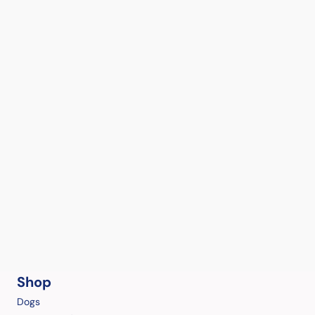
Shop
Dogs