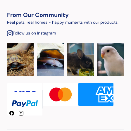
From Our Community
Real pets, real homes - happy moments with our products.
Follow us on Instagram