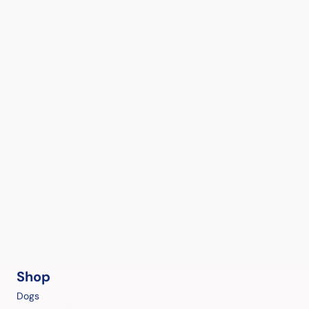
Shop
Dogs