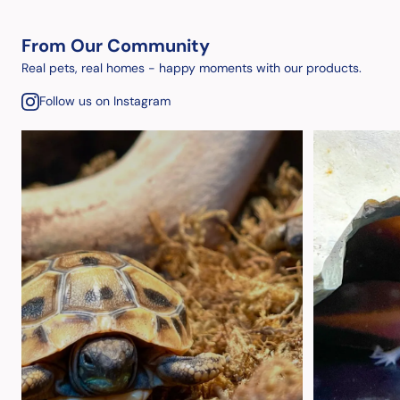
From Our Community
Real pets, real homes - happy moments with our products.
Follow us on Instagram