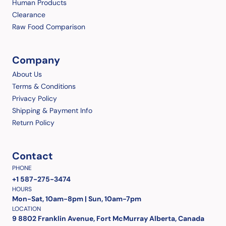
Human Products
Clearance
Raw Food Comparison
Company
About Us
Terms & Conditions
Privacy Policy
Shipping & Payment Info
Return Policy
Contact
PHONE
+1 587-275-3474
HOURS
Mon-Sat, 10am-8pm | Sun, 10am-7pm
LOCATION
9 8802 Franklin Avenue, Fort McMurray Alberta, Canada