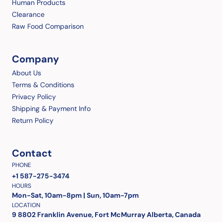
Human Products
Clearance
Raw Food Comparison
Company
About Us
Terms & Conditions
Privacy Policy
Shipping & Payment Info
Return Policy
Contact
PHONE
+1 587-275-3474
HOURS
Mon-Sat, 10am-8pm | Sun, 10am-7pm
LOCATION
9 8802 Franklin Avenue, Fort McMurray Alberta, Canada