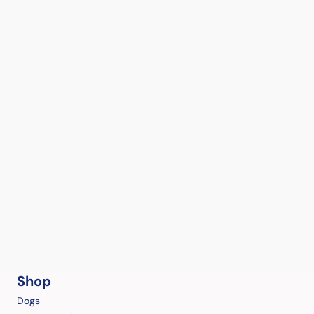
Shop
Dogs