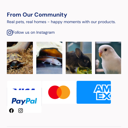
From Our Community
Real pets, real homes - happy moments with our products.
Follow us on Instagram