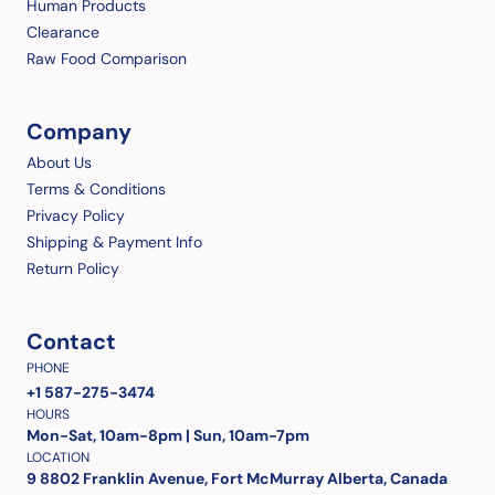
Human Products
Clearance
Raw Food Comparison
Company
About Us
Terms & Conditions
Privacy Policy
Shipping & Payment Info
Return Policy
Contact
PHONE
+1 587-275-3474
HOURS
Mon-Sat, 10am-8pm | Sun, 10am-7pm
LOCATION
9 8802 Franklin Avenue, Fort McMurray Alberta, Canada