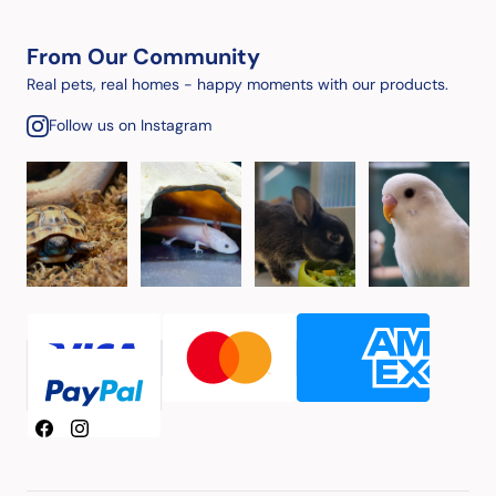
From Our Community
Real pets, real homes - happy moments with our products.
Follow us on Instagram