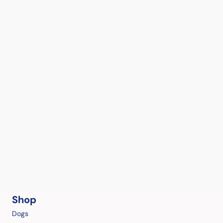
Shop
Dogs