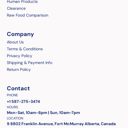
Human Products
Clearance
Raw Food Comparison
Company
About Us
Terms & Conditions
Privacy Policy
Shipping & Payment Info
Return Policy
Contact
PHONE
+1 587-275-3474
HOURS
Mon-Sat, 10am-8pm | Sun, 10am-7pm
LOCATION
9 8802 Franklin Avenue, Fort McMurray Alberta, Canada