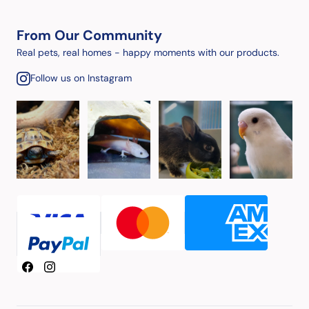
From Our Community
Real pets, real homes - happy moments with our products.
Follow us on Instagram