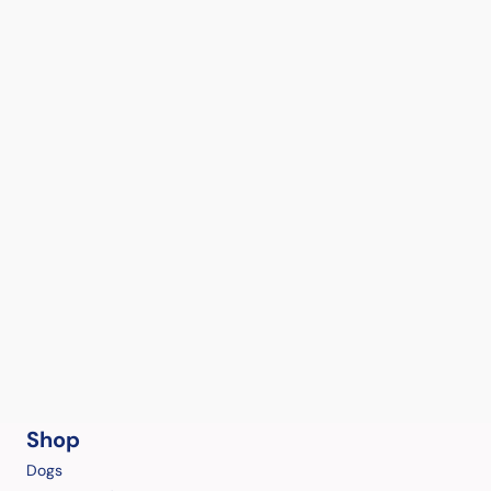
Shop
Dogs