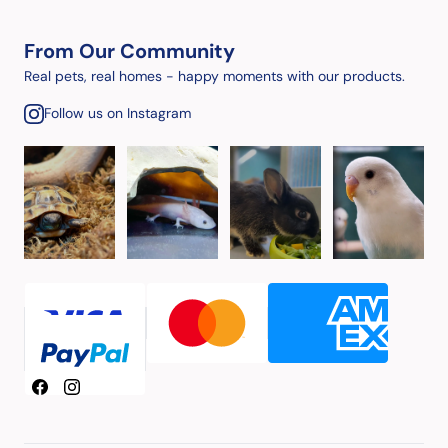
From Our Community
Real pets, real homes - happy moments with our products.
Follow us on Instagram