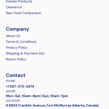
Human Products
Clearance
Raw Food Comparison
Company
About Us
Terms & Conditions
Privacy Policy
Shipping & Payment Info
Return Policy
Contact
PHONE
+1 587-275-3474
HOURS
Mon-Sat, 10am-8pm | Sun, 10am-7pm
LOCATION
9 8802 Franklin Avenue, Fort McMurray Alberta, Canada