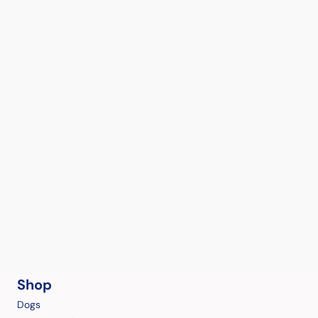
Shop
Dogs