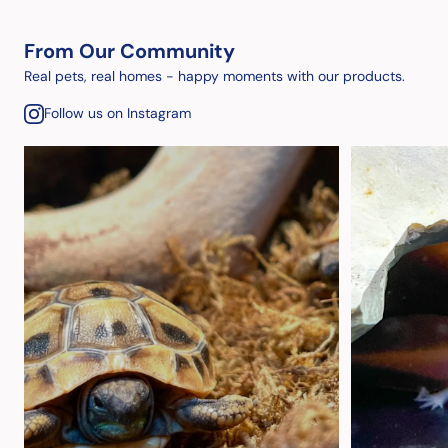
From Our Community
Real pets, real homes - happy moments with our products.
Follow us on Instagram