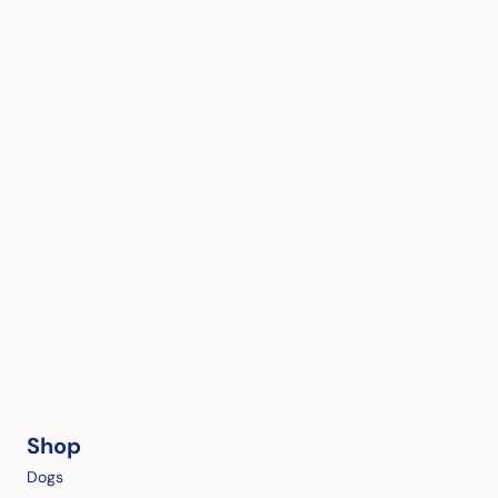
Shop
Dogs