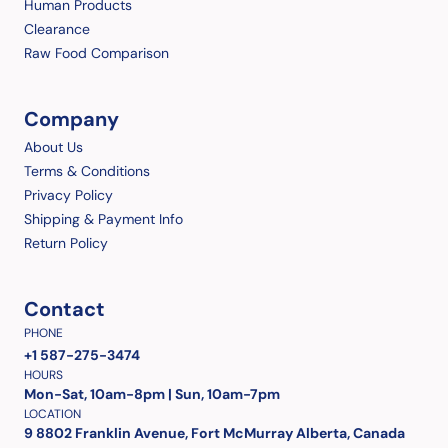
Human Products
Clearance
Raw Food Comparison
Company
About Us
Terms & Conditions
Privacy Policy
Shipping & Payment Info
Return Policy
Contact
PHONE
+1 587-275-3474
HOURS
Mon-Sat, 10am-8pm | Sun, 10am-7pm
LOCATION
9 8802 Franklin Avenue, Fort McMurray Alberta, Canada