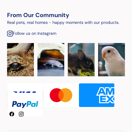
From Our Community
Real pets, real homes - happy moments with our products.
Follow us on Instagram