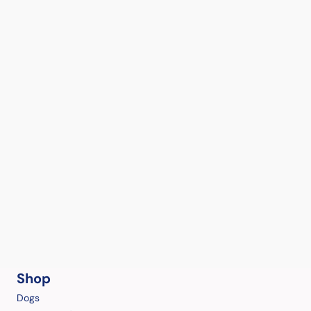
Shop
Dogs