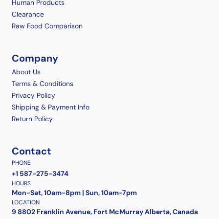
Human Products
Clearance
Raw Food Comparison
Company
About Us
Terms & Conditions
Privacy Policy
Shipping & Payment Info
Return Policy
Contact
PHONE
+1 587-275-3474
HOURS
Mon-Sat, 10am-8pm | Sun, 10am-7pm
LOCATION
9 8802 Franklin Avenue, Fort McMurray Alberta, Canada