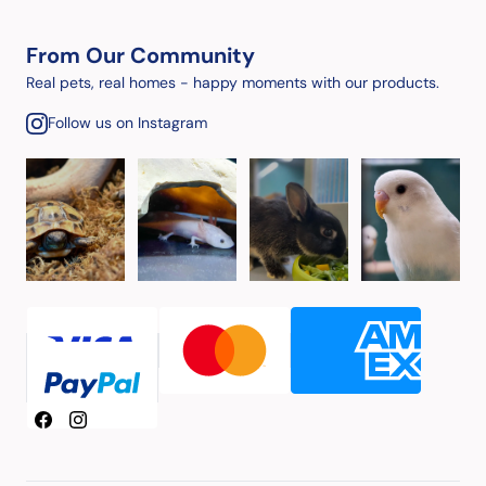
From Our Community
Real pets, real homes - happy moments with our products.
Follow us on Instagram