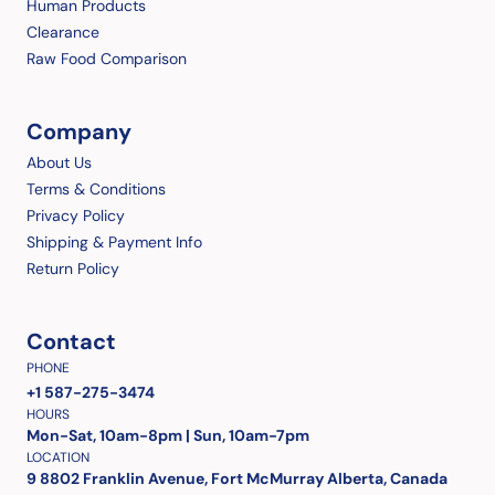
Human Products
Clearance
Raw Food Comparison
Company
About Us
Terms & Conditions
Privacy Policy
Shipping & Payment Info
Return Policy
Contact
PHONE
+1 587-275-3474
HOURS
Mon-Sat, 10am-8pm | Sun, 10am-7pm
LOCATION
9 8802 Franklin Avenue, Fort McMurray Alberta, Canada