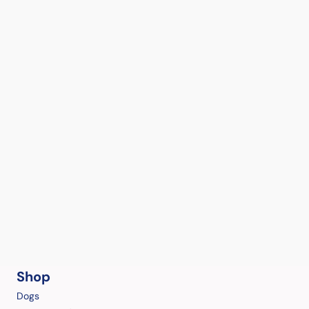
Shop
Dogs