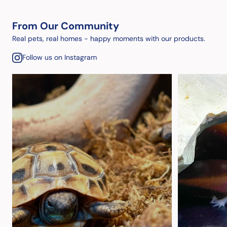
From Our Community
Real pets, real homes - happy moments with our products.
Follow us on Instagram