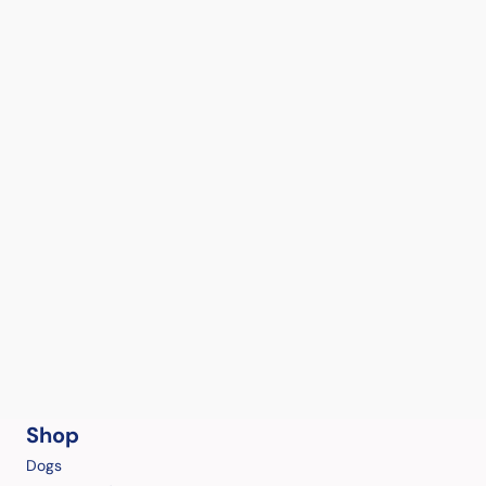
Shop
Dogs