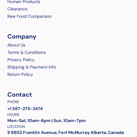
Human Products
Clearance
Raw Food Comparison
Company
About Us
Terms & Conditions
Privacy Policy
Shipping & Payment Info
Return Policy
Contact
PHONE
+1 587-275-3474
HOURS
Mon-Sat, 10am-8pm | Sun, 10am-7pm
LOCATION
9 8802 Franklin Avenue, Fort McMurray Alberta, Canada