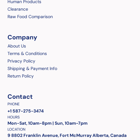
Human Products
Clearance
Raw Food Comparison
Company
About Us
Terms & Conditions
Privacy Policy
Shipping & Payment Info
Return Policy
Contact
PHONE
+1 587-275-3474
HOURS
Mon-Sat, 10am-8pm | Sun, 10am-7pm
LOCATION
9 8802 Franklin Avenue, Fort McMurray Alberta, Canada