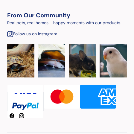
From Our Community
Real pets, real homes - happy moments with our products.
Follow us on Instagram