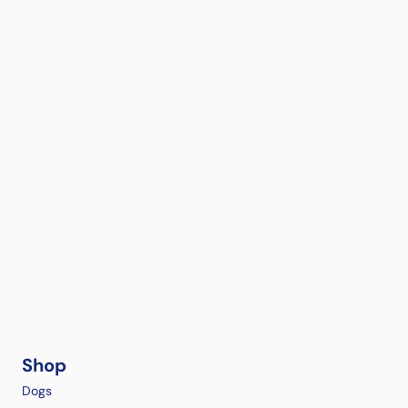
Shop
Dogs