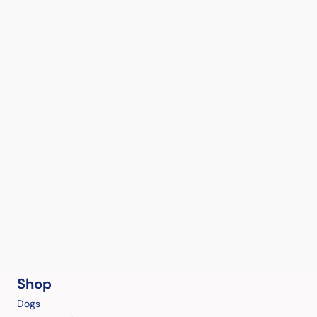
Shop
Dogs