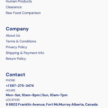
Human Products
Clearance
Raw Food Comparison
Company
About Us
Terms & Conditions
Privacy Policy
Shipping & Payment Info
Return Policy
Contact
PHONE
+1 587-275-3474
HOURS
Mon-Sat, 10am-8pm | Sun, 10am-7pm
LOCATION
9 8802 Franklin Avenue, Fort McMurray Alberta, Canada