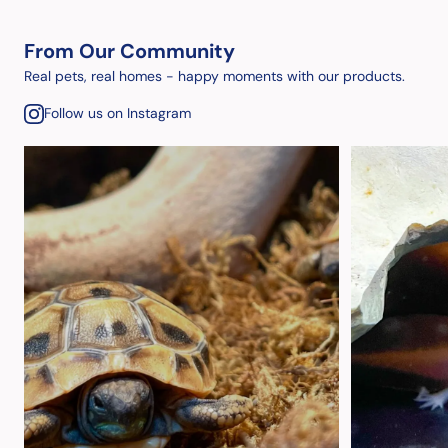
From Our Community
Real pets, real homes - happy moments with our products.
Follow us on Instagram