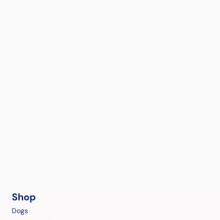
Shop
Dogs