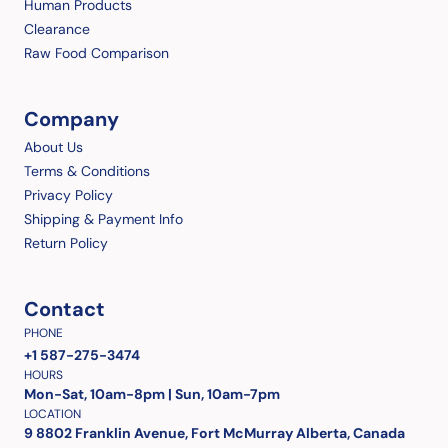
Human Products
Clearance
Raw Food Comparison
Company
About Us
Terms & Conditions
Privacy Policy
Shipping & Payment Info
Return Policy
Contact
PHONE
+1 587-275-3474
HOURS
Mon-Sat, 10am-8pm | Sun, 10am-7pm
LOCATION
9 8802 Franklin Avenue, Fort McMurray Alberta, Canada