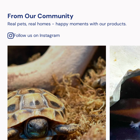
From Our Community
Real pets, real homes - happy moments with our products.
Follow us on Instagram