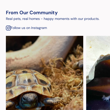
From Our Community
Real pets, real homes - happy moments with our products.
Follow us on Instagram