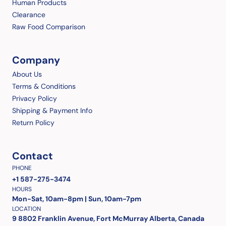
Human Products
Clearance
Raw Food Comparison
Company
About Us
Terms & Conditions
Privacy Policy
Shipping & Payment Info
Return Policy
Contact
PHONE
+1 587-275-3474
HOURS
Mon-Sat, 10am-8pm | Sun, 10am-7pm
LOCATION
9 8802 Franklin Avenue, Fort McMurray Alberta, Canada