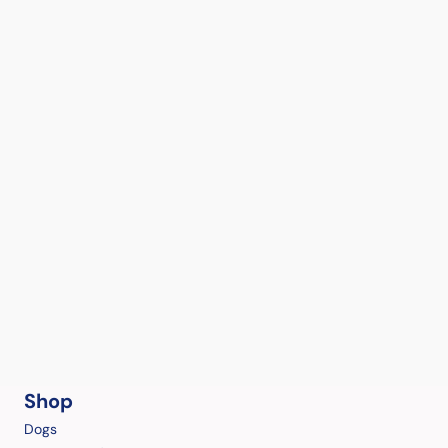
Shop
Dogs