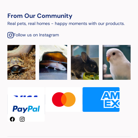
From Our Community
Real pets, real homes - happy moments with our products.
Follow us on Instagram