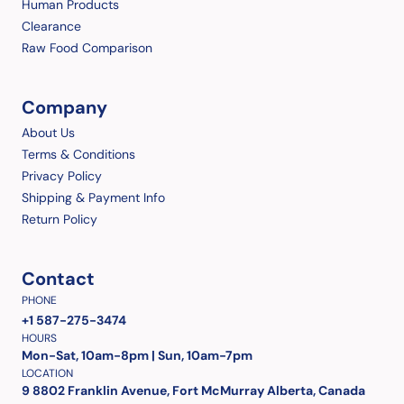
Human Products
Clearance
Raw Food Comparison
Company
About Us
Terms & Conditions
Privacy Policy
Shipping & Payment Info
Return Policy
Contact
PHONE
+1 587-275-3474
HOURS
Mon-Sat, 10am-8pm | Sun, 10am-7pm
LOCATION
9 8802 Franklin Avenue, Fort McMurray Alberta, Canada