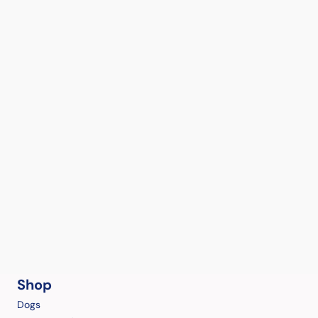
Shop
Dogs