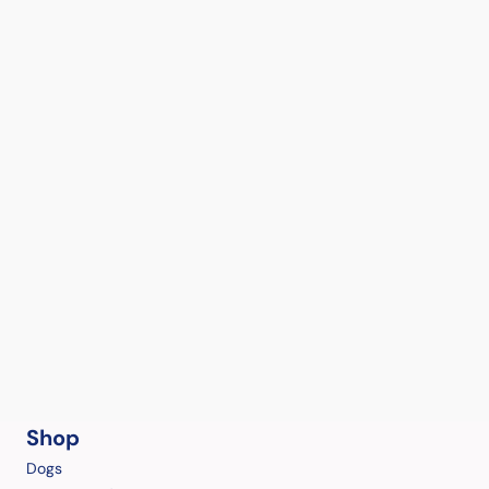
Shop
Dogs