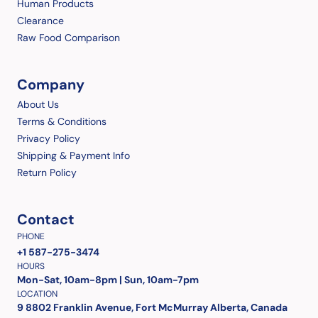
Human Products
Clearance
Raw Food Comparison
Company
About Us
Terms & Conditions
Privacy Policy
Shipping & Payment Info
Return Policy
Contact
PHONE
+1 587-275-3474
HOURS
Mon-Sat, 10am-8pm | Sun, 10am-7pm
LOCATION
9 8802 Franklin Avenue, Fort McMurray Alberta, Canada