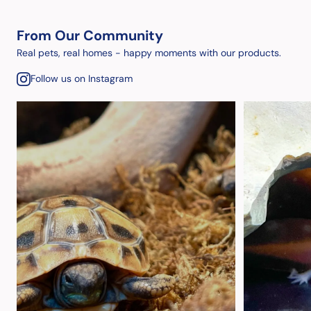
From Our Community
Real pets, real homes - happy moments with our products.
Follow us on Instagram