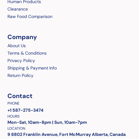
Human Products
Clearance
Raw Food Comparison
Company
About Us
Terms & Conditions
Privacy Policy
Shipping & Payment Info
Return Policy
Contact
PHONE
+1 587-275-3474
HOURS
Mon-Sat, 10am-8pm | Sun, 10am-7pm
LOCATION
9 8802 Franklin Avenue, Fort McMurray Alberta, Canada