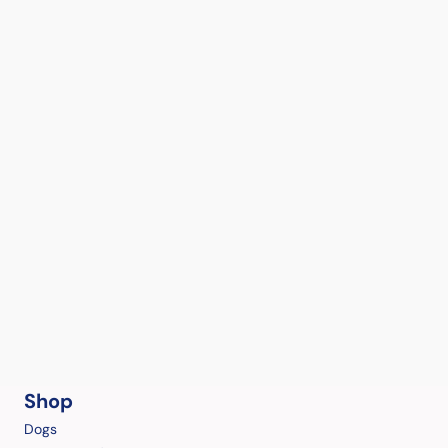
Shop
Dogs