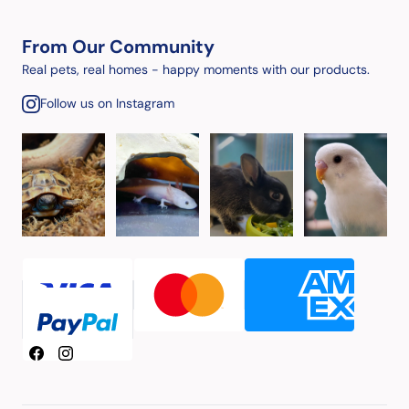
From Our Community
Real pets, real homes - happy moments with our products.
Follow us on Instagram