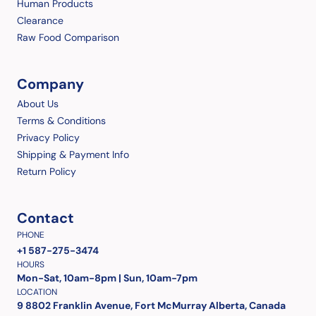
Human Products
Clearance
Raw Food Comparison
Company
About Us
Terms & Conditions
Privacy Policy
Shipping & Payment Info
Return Policy
Contact
PHONE
+1 587-275-3474
HOURS
Mon-Sat, 10am-8pm | Sun, 10am-7pm
LOCATION
9 8802 Franklin Avenue, Fort McMurray Alberta, Canada