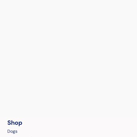
Shop
Dogs