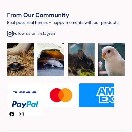
From Our Community
Real pets, real homes - happy moments with our products.
Follow us on Instagram