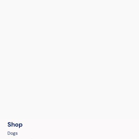
Shop
Dogs