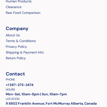
Human Products
Clearance
Raw Food Comparison
Company
About Us
Terms & Conditions
Privacy Policy
Shipping & Payment Info
Return Policy
Contact
PHONE
+1 587-275-3474
HOURS
Mon-Sat, 10am-8pm | Sun, 10am-7pm
LOCATION
9 8802 Franklin Avenue, Fort McMurray Alberta, Canada