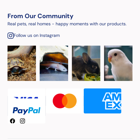
From Our Community
Real pets, real homes - happy moments with our products.
Follow us on Instagram