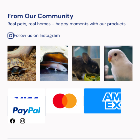
From Our Community
Real pets, real homes - happy moments with our products.
Follow us on Instagram