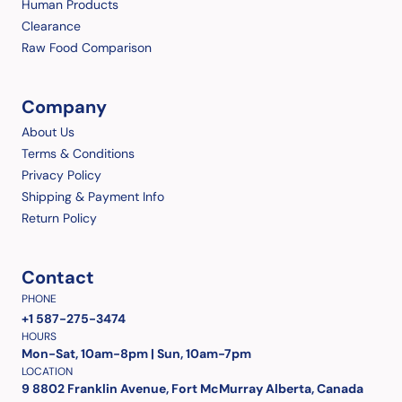
Human Products
Clearance
Raw Food Comparison
Company
About Us
Terms & Conditions
Privacy Policy
Shipping & Payment Info
Return Policy
Contact
PHONE
+1 587-275-3474
HOURS
Mon-Sat, 10am-8pm | Sun, 10am-7pm
LOCATION
9 8802 Franklin Avenue, Fort McMurray Alberta, Canada