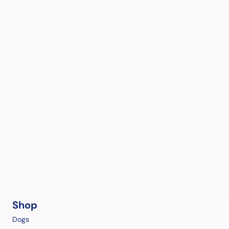
Shop
Dogs