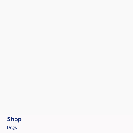
Shop
Dogs