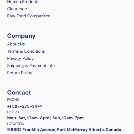
Human Products
Clearance
Raw Food Comparison
Company
About Us
Terms & Conditions
Privacy Policy
Shipping & Payment Info
Return Policy
Contact
PHONE
+1 587-275-3474
HOURS
Mon-Sat, 10am-8pm | Sun, 10am-7pm
LOCATION
9 8802 Franklin Avenue, Fort McMurray Alberta, Canada