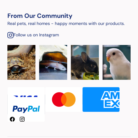
From Our Community
Real pets, real homes - happy moments with our products.
Follow us on Instagram