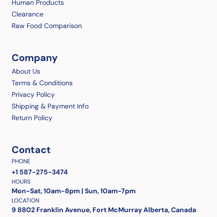
Human Products
Clearance
Raw Food Comparison
Company
About Us
Terms & Conditions
Privacy Policy
Shipping & Payment Info
Return Policy
Contact
PHONE
+1 587-275-3474
HOURS
Mon-Sat, 10am-8pm | Sun, 10am-7pm
LOCATION
9 8802 Franklin Avenue, Fort McMurray Alberta, Canada