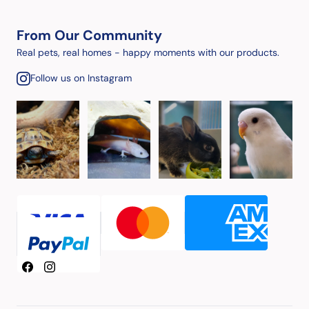
From Our Community
Real pets, real homes - happy moments with our products.
Follow us on Instagram