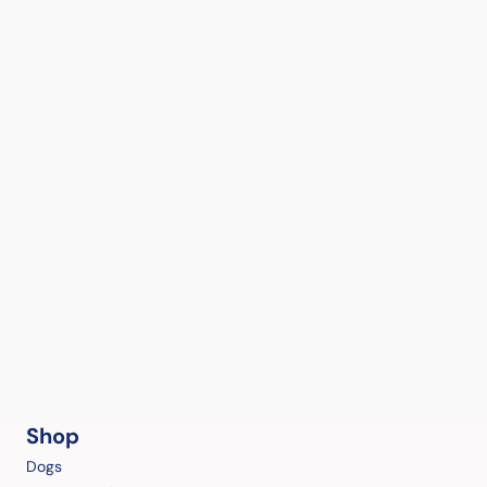
Shop
Dogs